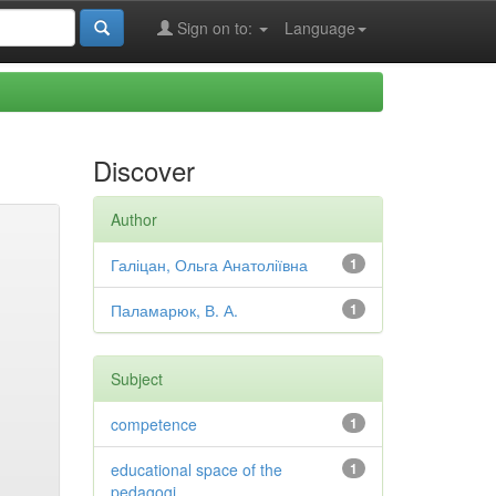
Sign on to:
Language
Discover
Author
Галіцан, Ольга Анатоліївна
1
Паламарюк, В. А.
1
Subject
competence
1
educational space of the
1
pedagogi...