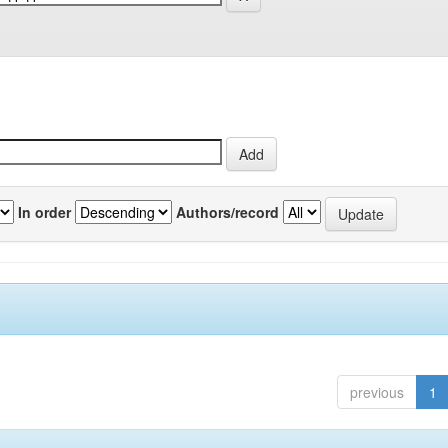
In order
Authors/record
previous
1