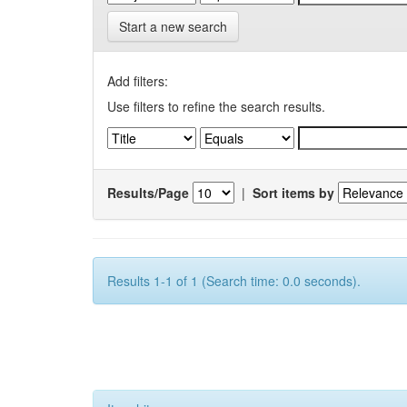
Start a new search
Add filters:
Use filters to refine the search results.
Results/Page
|
Sort items by
Results 1-1 of 1 (Search time: 0.0 seconds).