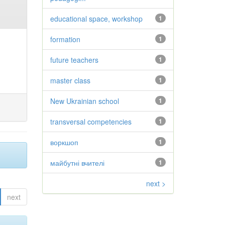
educational space, workshop
1
formation
1
future teachers
1
master class
1
New Ukrainian school
1
transversal competencies
1
воркшоп
1
майбутні вчителі
1
next >
next