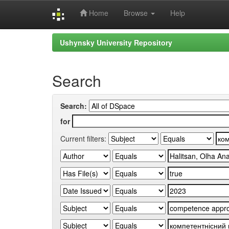
Home
Browse
Help
Skip
Ushynsky University Repository
navigation
Search
Search:
for
Current filters: