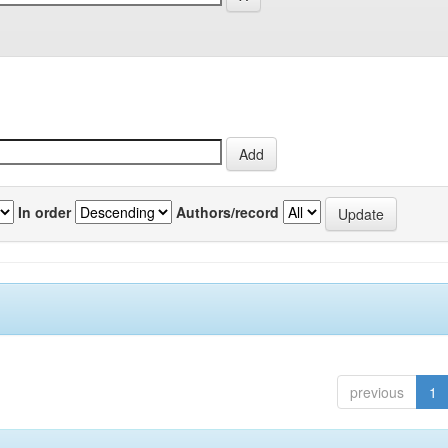
In order
Authors/record
previous
1