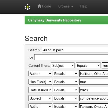
Home
Browse
Help
Skip
Ushynsky University Repository
navigation
Search
Search:
for
Current filters: