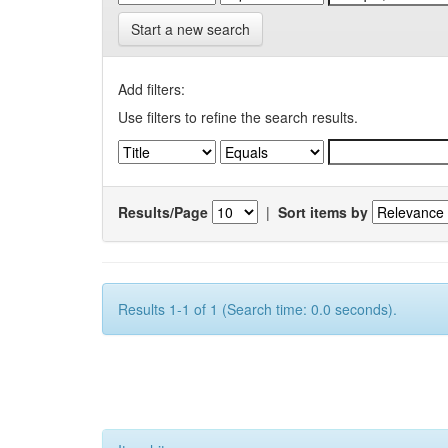
Start a new search
Add filters:
Use filters to refine the search results.
Results/Page
|
Sort items by
Results 1-1 of 1 (Search time: 0.0 seconds).