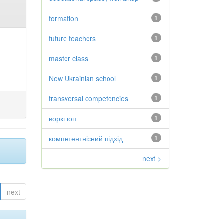
formation
1
future teachers
1
master class
1
New Ukrainian school
1
transversal competencies
1
воркшоп
1
компетентнісний підхід
1
next >
next