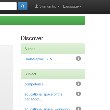
Sign on to:
Language
Discover
Author
Паламарюк, В. А.
1
Subject
competence
1
educational space of the
1
pedagogi...
educational space, workshop
1