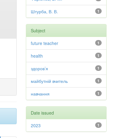
Штурба, В. В.
1
Subject
future teacher
1
health
1
здоров’я
1
майбутній вчитель
1
навчання
1
Date issued
2023
1