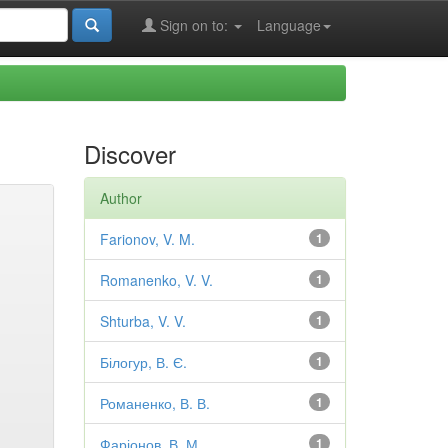
Sign on to:
Language
Discover
Author
Farionov, V. M.
1
Romanenko, V. V.
1
Shturba, V. V.
1
Білогур, В. Є.
1
Романенко, В. В.
1
Фаріонов, В. М.
1