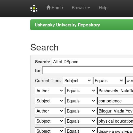
Home
Browse
Help
Skip
Ushynsky University Repository
navigation
Search
Search:
for
Current filters: