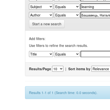
Start a new search
Add filters:
Use filters to refine the search results.
Results/Page
|
Sort items by
Results 1-1 of 1 (Search time: 0.0 seconds).