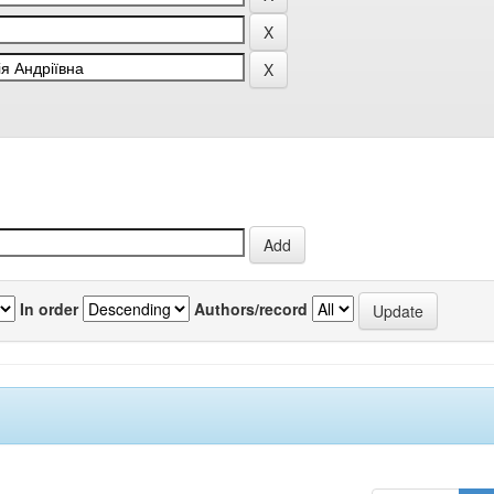
In order
Authors/record