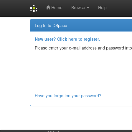
Home
Browse
Help
Skip
Log In to DSpace
navigation
New user? Click here to register.
Please enter your e-mail address and password into
Have you forgotten your password?