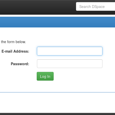
 the form below.
E-mail Address:
Password: