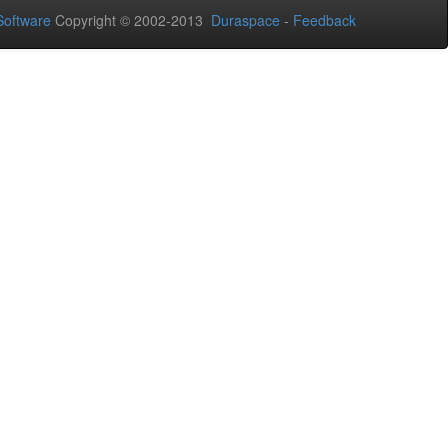
oftware
Copyright © 2002-2013
Duraspace
-
Feedback