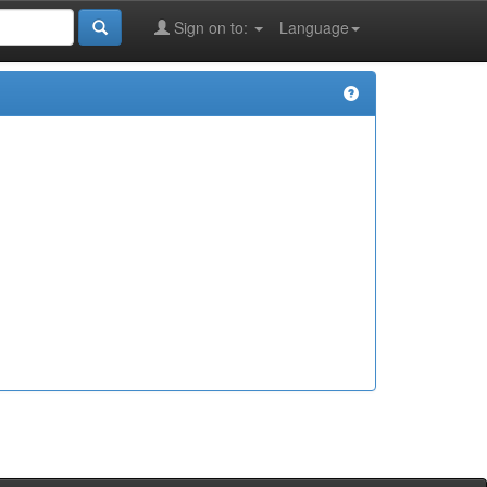
Sign on to:
Language