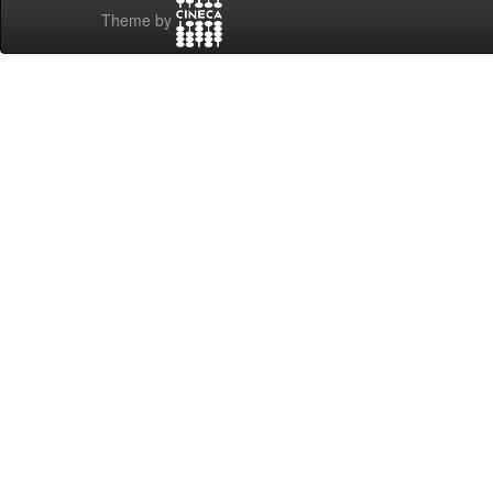
Theme by