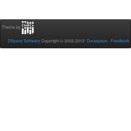
Theme by
DSpace Software
Copyright © 2002-2013
Duraspace
-
Feedback