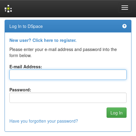
Skip
Log In to DSpace
navigation
New user? Click here to register.
Please enter your e-mail address and password into the
form below.
E-mail Address:
Password:
Have you forgotten your password?