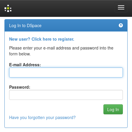
Skip
Log In to DSpace
navigation
New user? Click here to register.
Please enter your e-mail address and password into the
form below.
E-mail Address:
Password:
Have you forgotten your password?