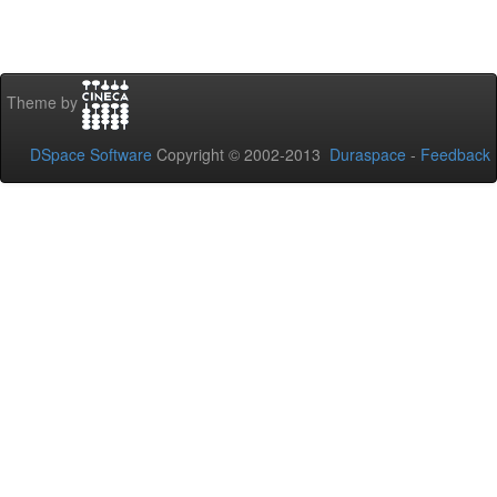
Theme by
DSpace Software
Copyright © 2002-2013
Duraspace
-
Feedback