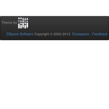
Theme by
DSpace Software
Copyright © 2002-2013
Duraspace
-
Feedback