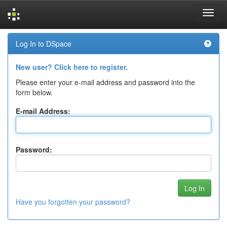
Skip
Log In to DSpace
navigation
New user? Click here to register.
Please enter your e-mail address and password into the
form below.
E-mail Address:
Password:
Have you forgotten your password?