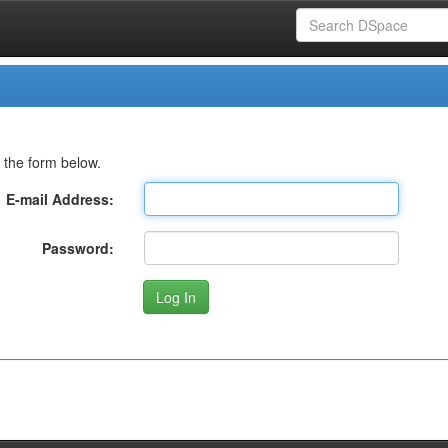
 the form below.
E-mail Address:
Password: