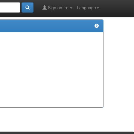
Sign on to:
Language