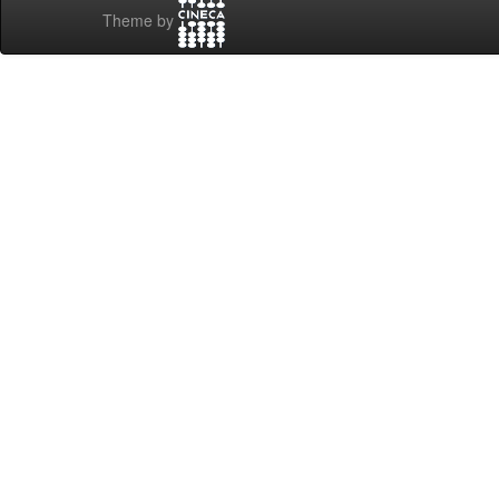
Theme by