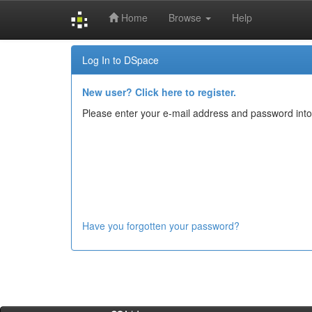
Home
Browse
Help
Skip
Log In to DSpace
navigation
New user? Click here to register.
Please enter your e-mail address and password into
Have you forgotten your password?