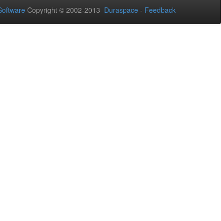
oftware
Copyright © 2002-2013
Duraspace
-
Feedback