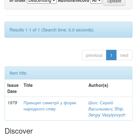
Results 1-1 of 1 (Search time: 0.0 seconds).
previous
1
next
Item hits:
Issue
Title
Author(s)
Date
1979
Принцип симетрії у формі
Шип, Сергій
народного співу
Васильович
;
Shіp,
Sergіy Vasylyovych
Discover