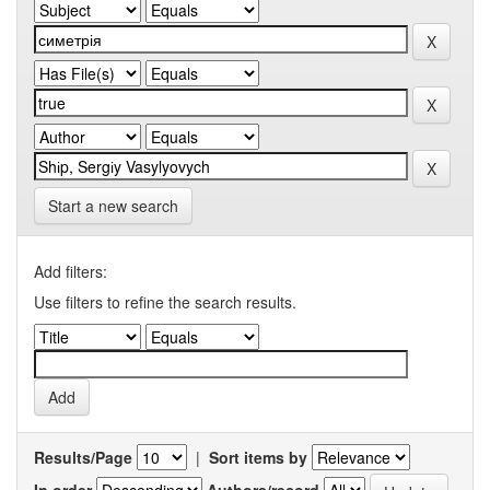
Start a new search
Add filters:
Use filters to refine the search results.
Results/Page
|
Sort items by
In order
Authors/record