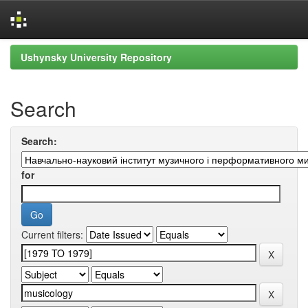
Skip
Ushynsky University Repository
navigation
Search
Search:
for
Current filters: