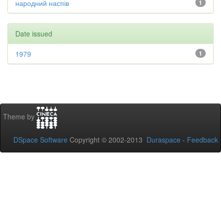
народний наспів
1
Date issued
1979
1
Theme by
DSpace Software
Copyright © 2002-2013
Duraspace
-
Feedback