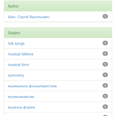
Author
Шип, Сергій Васильович
1
Subject
folk songs
1
musical folklore
1
musical form
1
symmetry
1
музикальна фольклористика
1
музикознавство
1
музична форма
1