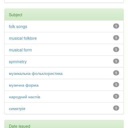
Subject
folk songs
1
musical folklore
1
musical form
1
symmetry
1
музикальна фольклористика
1
музична форма
1
народний наспів
1
симетрія
1
Date issued