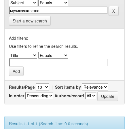
Start a new search
Add filters:
Use filters to refine the search results.
Results/Page
|
Sort items by
In order
Authors/record
Results 1-1 of 1 (Search time: 0.0 seconds).