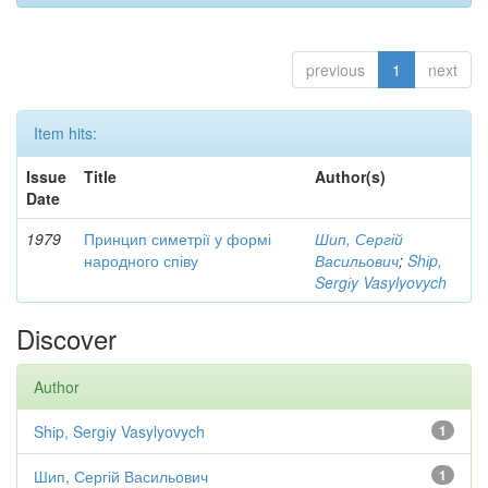
previous
1
next
Item hits:
Issue
Title
Author(s)
Date
1979
Принцип симетрії у формі
Шип, Сергій
народного співу
Васильович
;
Shіp,
Sergіy Vasylyovych
Discover
Author
Shіp, Sergіy Vasylyovych
1
Шип, Сергій Васильович
1