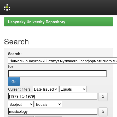
Skip
Ushynsky University Repository
navigation
Search
Search:
for
Current filters: