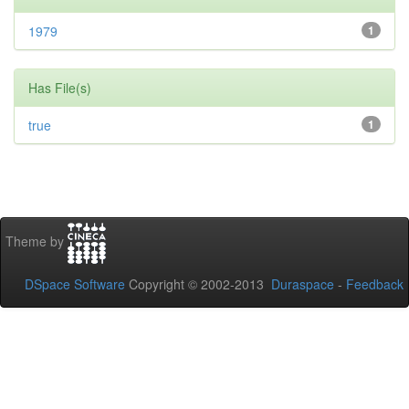
1979
1
Has File(s)
true
1
Theme by
DSpace Software
Copyright © 2002-2013
Duraspace
-
Feedback