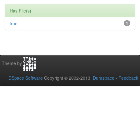
Has File(s)
true
1
Theme by
DSpace Software
Copyright © 2002-2013
Duraspace
-
Feedback