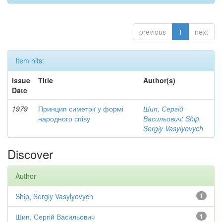
previous
1
next
Item hits:
Issue
Title
Author(s)
Date
1979
Принцип симетрії у формі
Шип, Сергій
народного співу
Васильович
;
Shіp,
Sergіy Vasylyovych
Discover
Author
Shіp, Sergіy Vasylyovych
1
Шип, Сергій Васильович
1