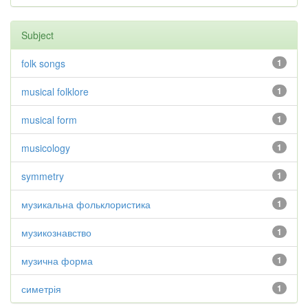
Subject
folk songs
1
musical folklore
1
musical form
1
musicology
1
symmetry
1
музикальна фольклористика
1
музикознавство
1
музична форма
1
симетрія
1