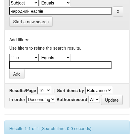
Start a new search
Add filters:
Use filters to refine the search results.
Results/Page
|
Sort items by
In order
Authors/record
Results 1-1 of 1 (Search time: 0.0 seconds).