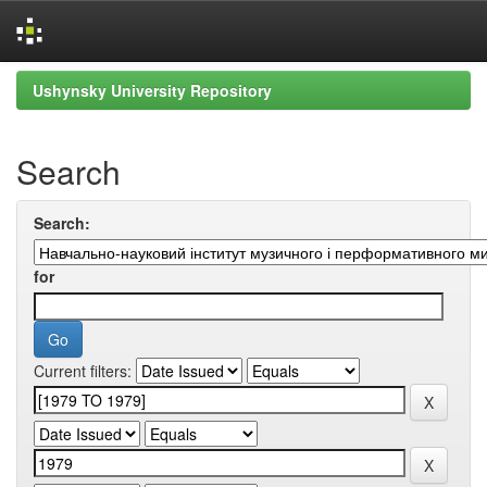
Skip
Ushynsky University Repository
navigation
Search
Search:
for
Current filters: