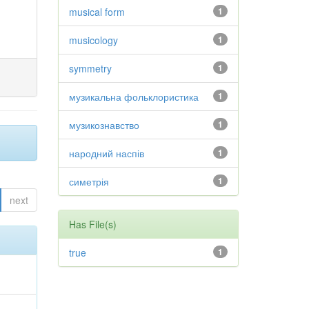
musical form
1
musicology
1
symmetry
1
музикальна фольклористика
1
музикознавство
1
народний наспів
1
симетрія
1
next
Has File(s)
true
1