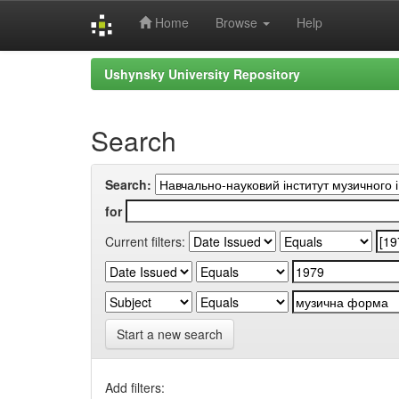
Home
Browse
Help
Skip
Ushynsky University Repository
navigation
Search
Search:
for
Current filters:
Start a new search
Add filters: