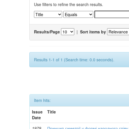
Use filters to refine the search results.
Results/Page
|
Sort items by
Results 1-1 of 1 (Search time: 0.0 seconds).
Item hits:
Issue
Title
Date
1979
Принцип симетрії у формі народного співу