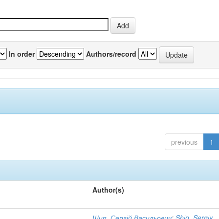
In order
Authors/record
previous
1
Author(s)
Шип, Сергій Васильович
;
Shіp, Sergіy