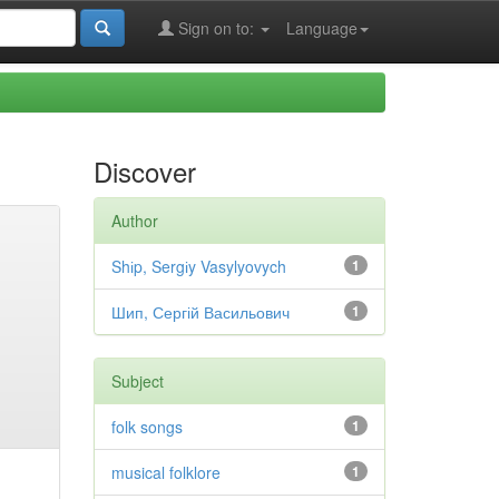
Sign on to:
Language
Discover
Author
Shіp, Sergіy Vasylyovych
1
Шип, Сергій Васильович
1
Subject
folk songs
1
musical folklore
1