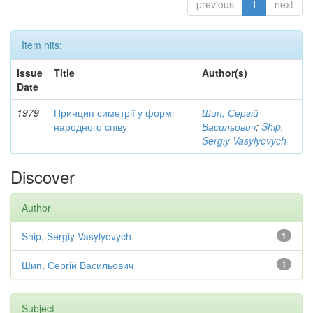
previous
1
next
Item hits:
Issue
Title
Author(s)
Date
1979
Принцип симетрії у формі
Шип, Сергій
народного співу
Васильович
;
Shіp,
Sergіy Vasylyovych
Discover
Author
Shіp, Sergіy Vasylyovych
1
Шип, Сергій Васильович
1
Subject