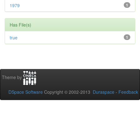
1979
1
Has File(s)
true
1
Theme by
DSpace Software
Copyright © 2002-2013
Duraspace
-
Feedback