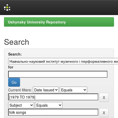
Skip
Ushynsky University Repository
navigation
Search
Search:
for
Current filters: