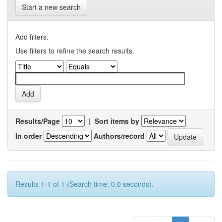
Start a new search
Add filters:
Use filters to refine the search results.
Results/Page
|
Sort items by
In order
Authors/record
Results 1-1 of 1 (Search time: 0.0 seconds).