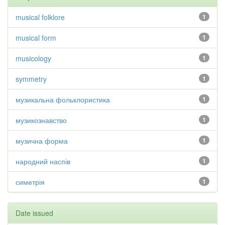
musical folklore
1
musical form
1
musicology
1
symmetry
1
музикальна фольклористика
1
музикознавство
1
музична форма
1
народний наспів
1
симетрія
1
Date issued