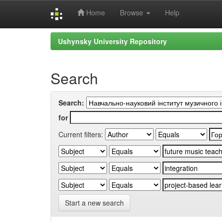
Home
Browse
Help
Skip
Ushynsky University Repository
navigation
Search
Search:
for
Current filters:
Start a new search