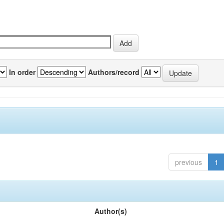
In order
Authors/record
previous
1
Author(s)