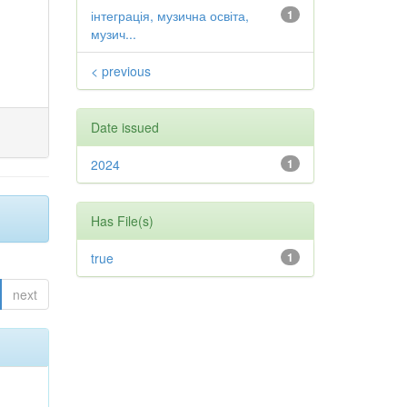
інтеграція, музична освіта,
1
музич...
< previous
Date issued
2024
1
Has File(s)
true
1
next