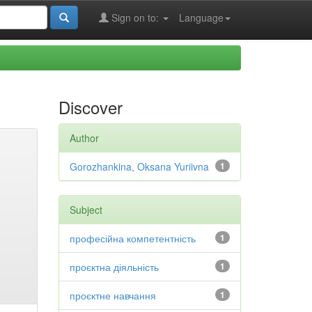
Sign on to:
Language
Discover
Author
Gorozhankina, Oksana Yuriivna
1
Subject
професійна компетентність
1
проєктна діяльність
1
проєктне навчання
1