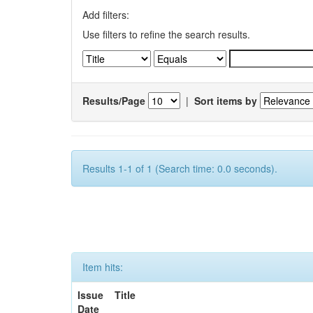
Add filters:
Use filters to refine the search results.
Results/Page
|
Sort items by
Results 1-1 of 1 (Search time: 0.0 seconds).
Item hits:
Issue
Title
Date