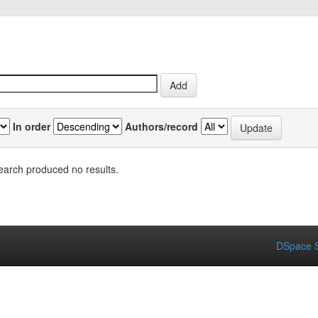
In order
Authors/record
earch produced no results.
DSpace S