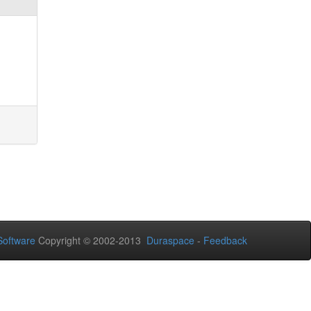
oftware
Copyright © 2002-2013
Duraspace
-
Feedback