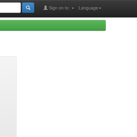
Sign on to:
Language