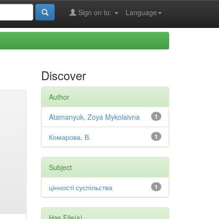
Sign on to:
Language
Discover
Author
Atamanyuk, Zoya Mykolaivna
1
Комарова, В.
1
Subject
цінності суспільства
1
Has File(s)