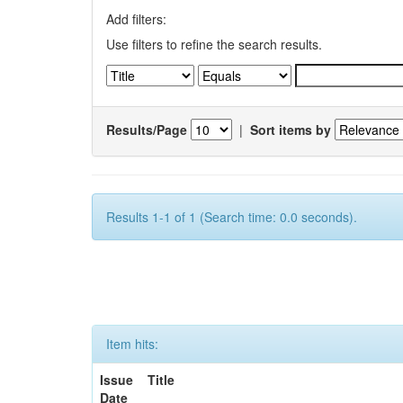
Add filters:
Use filters to refine the search results.
Results/Page
|
Sort items by
Results 1-1 of 1 (Search time: 0.0 seconds).
Item hits:
Issue
Title
Date