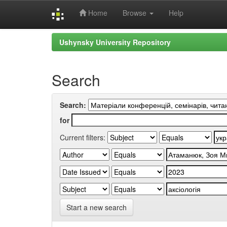
Home
Browse
Help
Skip
Ushynsky University Repository
navigation
Search
Search:
for
Current filters:
Start a new search