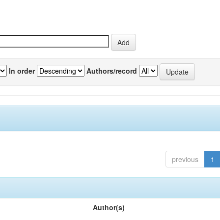
In order
Authors/record
previous
1
Author(s)