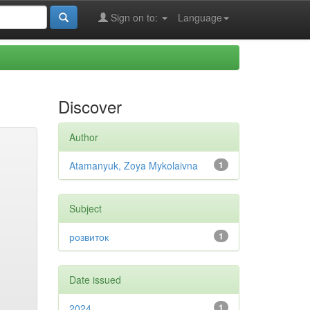
Sign on to:
Language
Discover
Author
Atamanyuk, Zoya Mykolaivna
1
Subject
розвиток
1
Date issued
2024
1