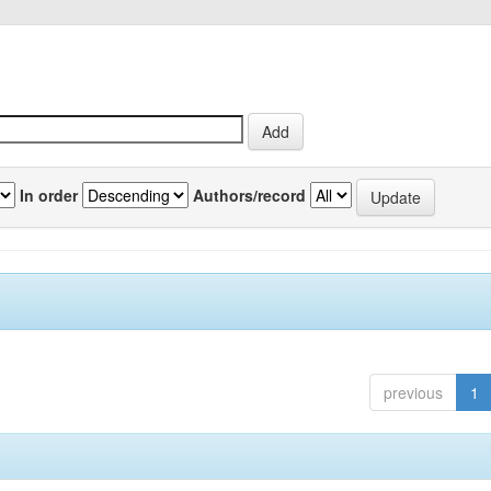
In order
Authors/record
previous
1