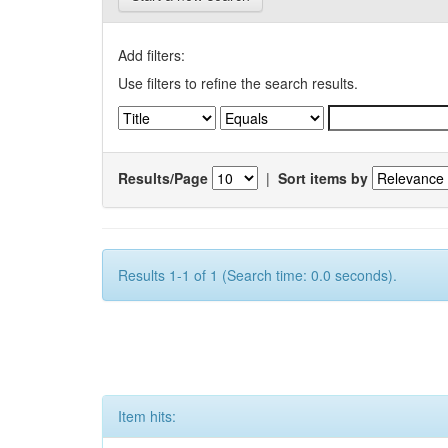
Add filters:
Use filters to refine the search results.
Results/Page
|
Sort items by
Results 1-1 of 1 (Search time: 0.0 seconds).
Item hits: