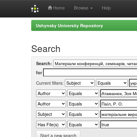
Home
Browse
Help
Skip
Ushynsky University Repository
navigation
Search
Search:
for
Current filters:
Start a new search