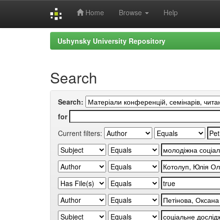
Home
Browse
Help
Skip
Ushynsky University Repository
navigation
Search
Search:
for
Current filters: