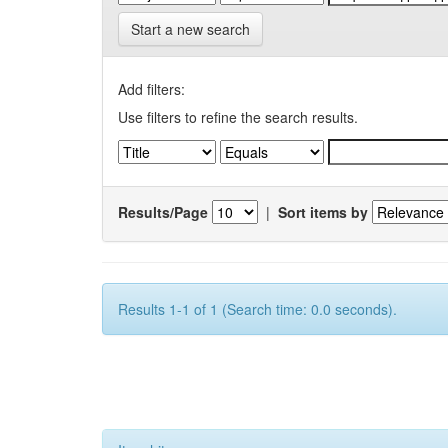
Start a new search
Add filters:
Use filters to refine the search results.
Results/Page
|
Sort items by
Results 1-1 of 1 (Search time: 0.0 seconds).