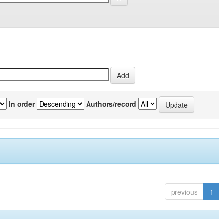
In order
Authors/record
previous
1