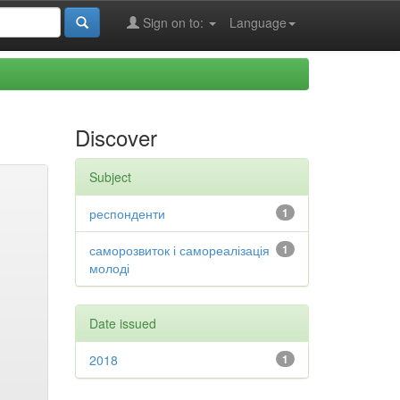
Sign on to:
Language
Discover
Subject
респонденти
1
саморозвиток і самореалізація
1
молоді
Date issued
2018
1