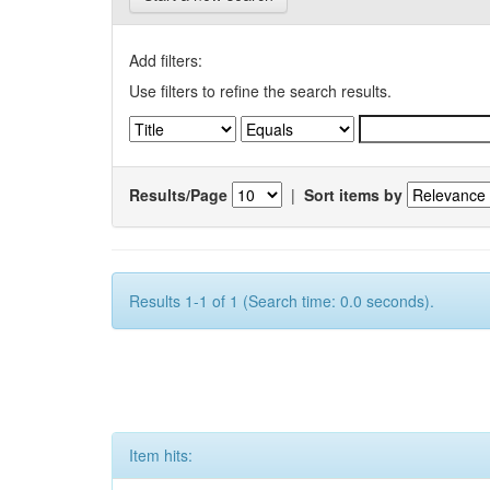
Add filters:
Use filters to refine the search results.
Results/Page
|
Sort items by
Results 1-1 of 1 (Search time: 0.0 seconds).
Item hits: