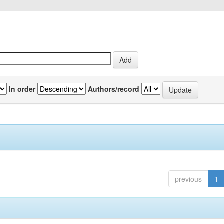
In order
Authors/record
previous
1