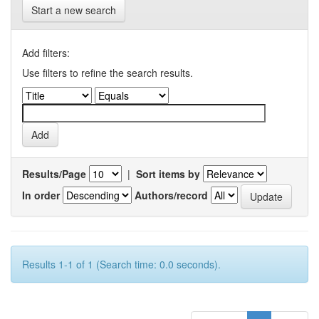
Start a new search
Add filters:
Use filters to refine the search results.
Results/Page
|
Sort items by
In order
Authors/record
Results 1-1 of 1 (Search time: 0.0 seconds).