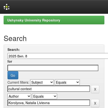
Skip
Ushynsky University Repository
navigation
Search
Search:
for
Current filters: