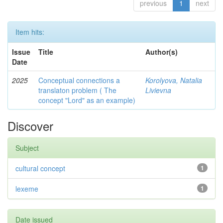
previous
1
next
Item hits:
Issue
Title
Author(s)
Date
2025
Conceptual connections a
Korolyova, Natalia
translaton problem ( The
Livievna
concept "Lord" as an example)
Discover
Subject
cultural concept
1
lexeme
1
Date issued