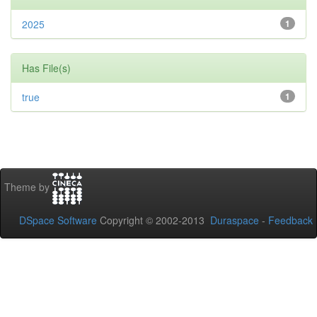
2025
1
Has File(s)
true
1
Theme by
DSpace Software
Copyright © 2002-2013
Duraspace
-
Feedback