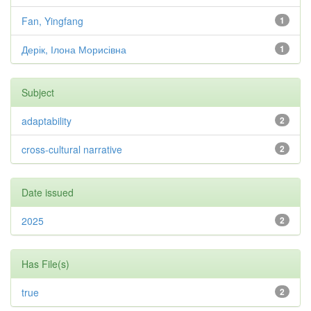
Fan, Yingfang
1
Дерік, Ілона Морисівна
1
Subject
adaptability
2
cross-cultural narrative
2
Date issued
2025
2
Has File(s)
true
2