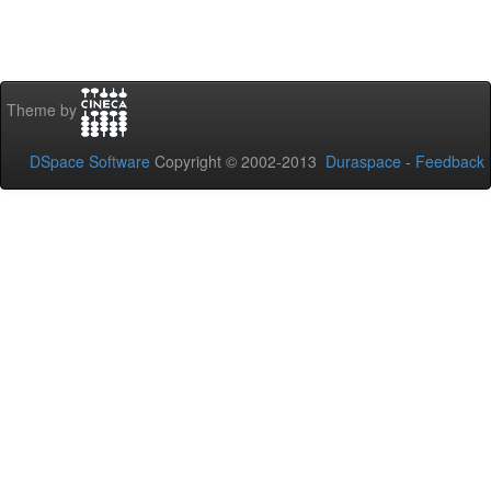
Theme by
DSpace Software
Copyright © 2002-2013
Duraspace
-
Feedback