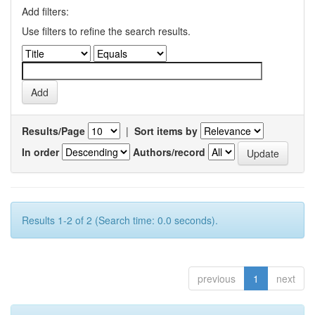
Add filters:
Use filters to refine the search results.
Results/Page
|
Sort items by
In order
Authors/record
Results 1-2 of 2 (Search time: 0.0 seconds).
previous
1
next