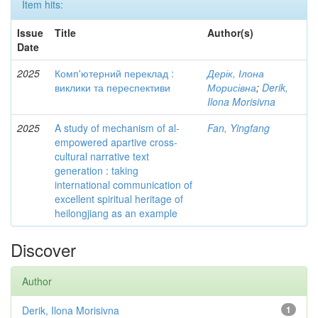
Item hits:
Issue
Title
Author(s)
Date
2025
Комп'ютерний переклад :
Дерік, Ілона
виклики та переспективи
Морисівна
;
Derik,
Ilona Morisivna
2025
A study of mechanism of al-
Fan, Yingfang
empowered apartive cross-
cultural narrative text
generation : taking
international communication of
excellent spiritual heritage of
heilongjiang as an example
Discover
Author
Derik, Ilona Morisivna
1