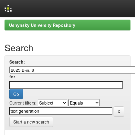
Skip
Ushynsky University Repository
navigation
Search
Search:
for
Current filters:
Start a new search