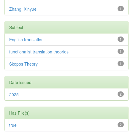
Zhang, Xinyue
1
Subject
English translation
1
functionalist translation theories
1
Skopos Theory
1
Date issued
2025
2
Has File(s)
true
2