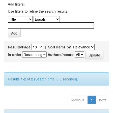
Add filters:
Use filters to refine the search results.
Results/Page
|
Sort items by
In order
Authors/record
Results 1-2 of 2 (Search time: 0.0 seconds).
previous
1
next