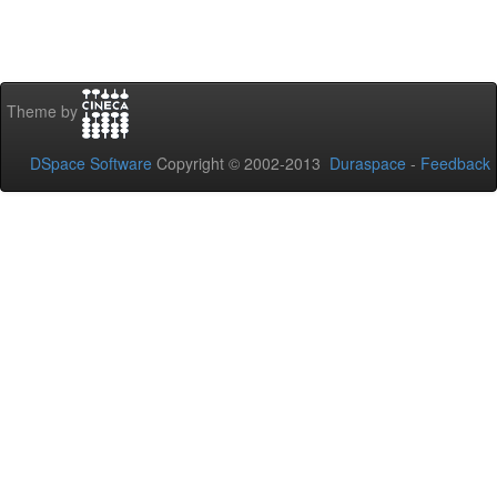
Theme by
DSpace Software
Copyright © 2002-2013
Duraspace
-
Feedback