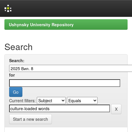
Skip
Ushynsky University Repository
navigation
Search
Search:
for
Current filters:
Start a new search