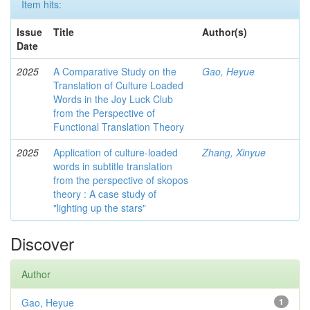
Item hits:
Issue
Title
Author(s)
Date
2025
A Comparative Study on the
Gao, Heyue
Translation of Culture Loaded
Words in the Joy Luck Club
from the Perspective of
Functional Translation Theory
2025
Application of culture-loaded
Zhang, Xinyue
words in subtitle translation
from the perspective of skopos
theory : A case study of
"lighting up the stars"
Discover
Author
Gao, Heyue
1