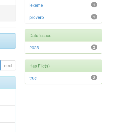
lexeme
1
proverb
1
Date issued
2025
2
next
Has File(s)
true
2