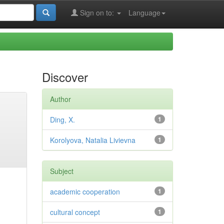
Sign on to:
Language
Discover
Author
Ding, X.
1
Korolyova, Natalia Livievna
1
Subject
academic cooperation
1
cultural concept
1