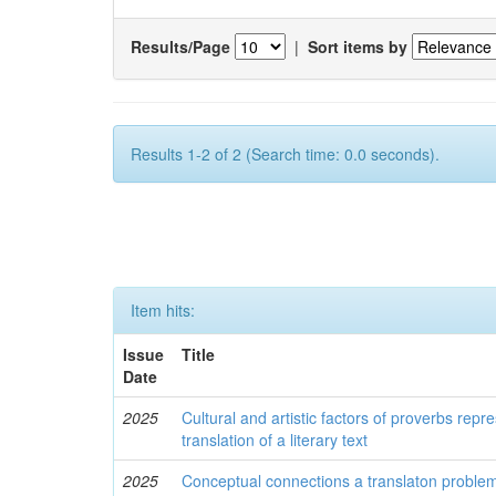
Results/Page
|
Sort items by
Results 1-2 of 2 (Search time: 0.0 seconds).
Item hits:
Issue
Title
Date
2025
Cultural and artistic factors of proverbs repre
translation of a literary text
2025
Conceptual connections a translaton problem