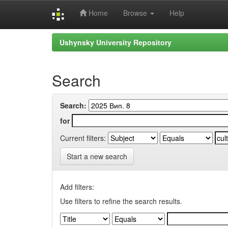
Home
Browse
Help
Skip
Ushynsky University Repository
navigation
Search
Search:
for
Current filters:
Start a new search
Add filters:
Use filters to refine the search results.