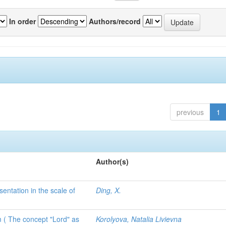
In order
Authors/record
previous
1
Author(s)
sentation in the scale of
Ding, X.
 ( The concept "Lord" as
Korolyova, Natalia Livievna