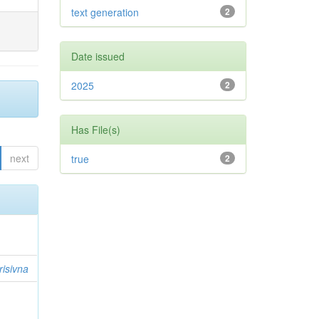
text generation
2
Date issued
2025
2
Has File(s)
next
true
2
risivna