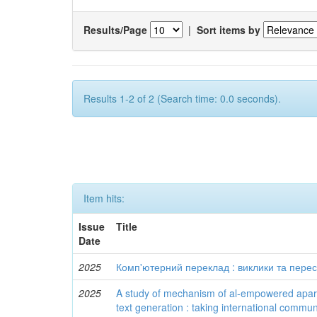
Results/Page
|
Sort items by
Results 1-2 of 2 (Search time: 0.0 seconds).
Item hits:
Issue
Title
Date
2025
Комп'ютерний переклад : виклики та пере
2025
A study of mechanism of al-empowered aparti
text generation : taking international communi