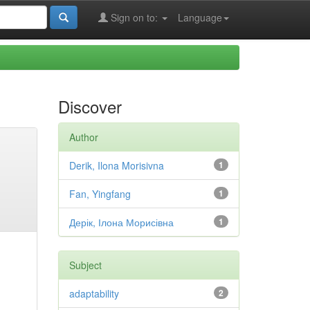
Sign on to:
Language
Discover
Author
Derik, Ilona Morisivna
1
Fan, Yingfang
1
Дерік, Ілона Морисівна
1
Subject
adaptability
2