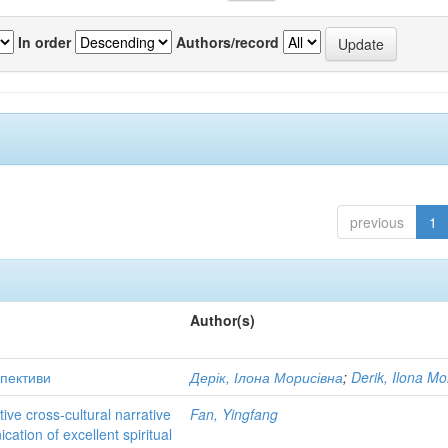
In order
Authors/record
previous
1
Author(s)
спективи
Дерік, Ілона Морисівна
;
Derik, Ilona Mo
ve cross-cultural narrative
Fan, Yingfang
cation of excellent spiritual