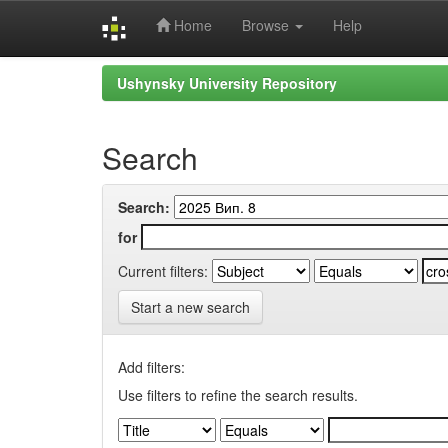
Home
Browse
Help
Skip
Ushynsky University Repository
navigation
Search
Search:
for
Current filters:
Start a new search
Add filters:
Use filters to refine the search results.