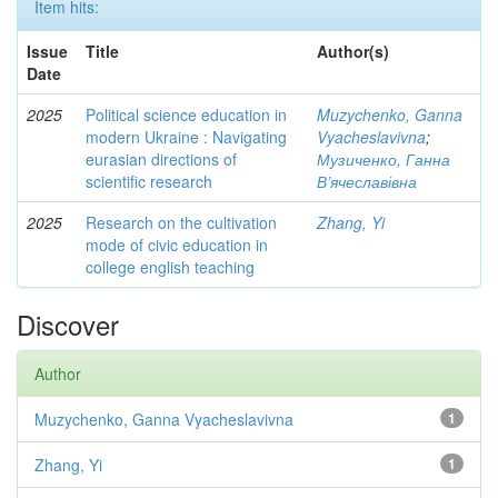
Item hits:
Issue
Title
Author(s)
Date
2025
Political science education in
Muzychenko, Ganna
modern Ukraine : Navigating
Vyacheslavivna
;
eurasian directions of
Музиченко, Ганна
scientific research
В’ячеславівна
2025
Research on the cultivation
Zhang, Yi
mode of civic education in
college english teaching
Discover
Author
Muzychenko, Ganna Vyacheslavivna
1
Zhang, Yi
1