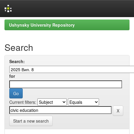
Skip
Ushynsky University Repository
navigation
Search
Search:
for
Current filters:
Start a new search