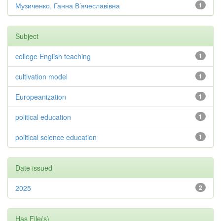
Музиченко, Ганна В’ячеславівна
1
Subject
college English teaching
1
cultivation model
1
Europeanization
1
political education
1
political science education
1
Date issued
2025
2
Has File(s)