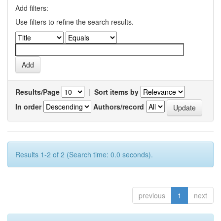
Add filters:
Use filters to refine the search results.
Results/Page
|
Sort items by
In order
Authors/record
Results 1-2 of 2 (Search time: 0.0 seconds).
previous
1
next