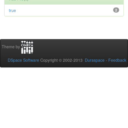
true
2
Theme by
DSpace Software
Copyright © 2002-2013
Duraspace
-
Feedback