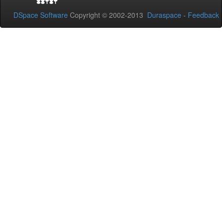
DSpace Software
Copyright © 2002-2013
Duraspace
-
Feedback