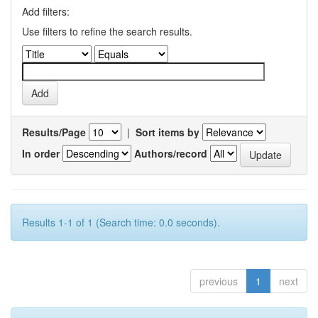
Add filters:
Use filters to refine the search results.
Results/Page
|
Sort items by
In order
Authors/record
Results 1-1 of 1 (Search time: 0.0 seconds).
previous
1
next