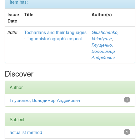
Item hits:
Issue
Title
Author(s)
Date
2025
Tocharians and their languages
Glushchenko,
: linguohistoriographic aspect
Volodymyr
;
Глущенко,
Володимир
Андрійович
Discover
Author
Глущенко, Володимир Андрійович
1
Subject
actualist method
1