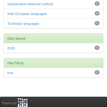
comparative-historical method
1
Indo-European languages
1
Tocharian languages
1
Date issued
2025
1
Has File(s)
true
1
Theme by