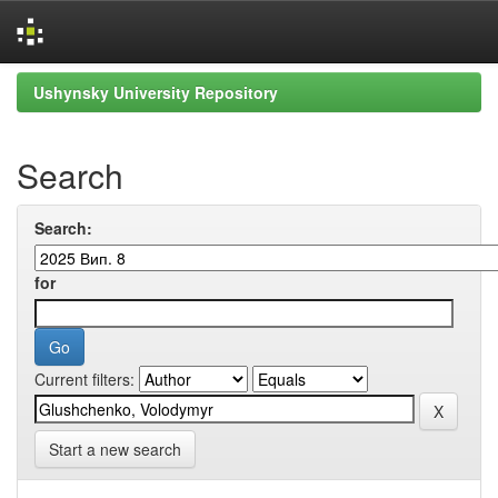
Skip
Ushynsky University Repository
navigation
Search
Search:
for
Current filters:
Start a new search