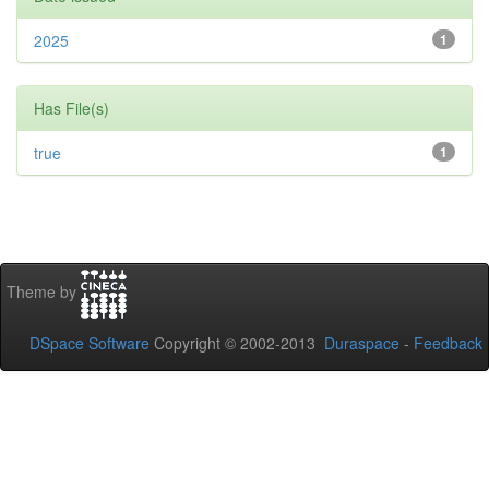
2025
1
Has File(s)
true
1
Theme by
DSpace Software
Copyright © 2002-2013
Duraspace
-
Feedback