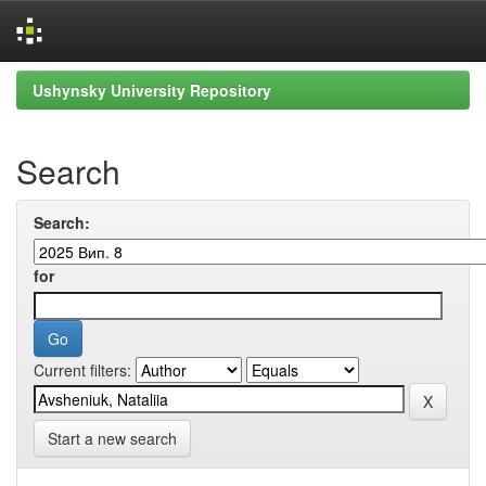
Skip
Ushynsky University Repository
navigation
Search
Search:
for
Current filters:
Start a new search