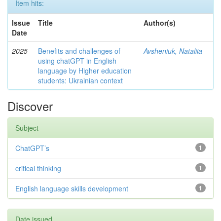
Item hits:
Issue
Title
Author(s)
Date
2025
Benefits and challenges of
Avsheniuk, Nataliia
using chatGPT in English
language by Higher education
students: Ukrainian context
Discover
Subject
ChatGPT’s
1
critical thinking
1
English language skills development
1
Date issued