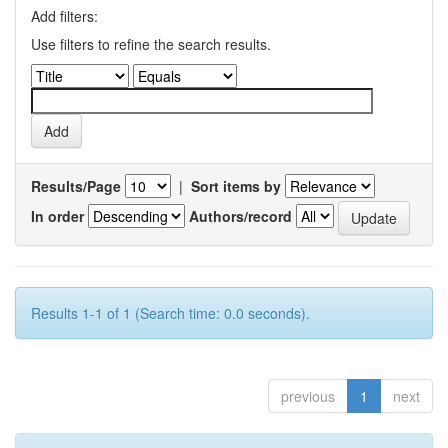
Add filters:
Use filters to refine the search results.
Results/Page
|
Sort items by
In order
Authors/record
Results 1-1 of 1 (Search time: 0.0 seconds).
previous
1
next