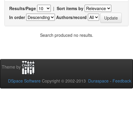
Results/Page
|
Sort items by
In order
Authors/record
Search produced no results.
Theme by
DSpace Software
Copyright © 2002-2013
Duraspace
-
Feedback