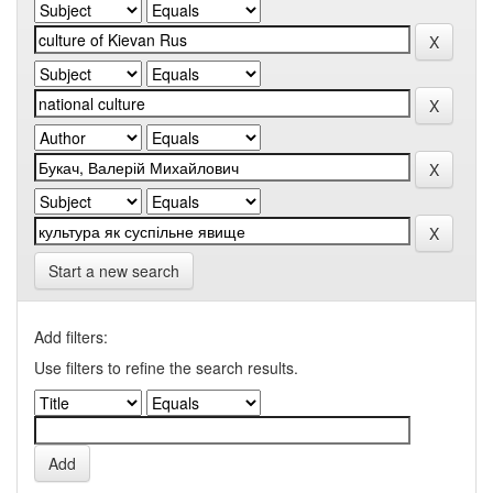
Start a new search
Add filters:
Use filters to refine the search results.