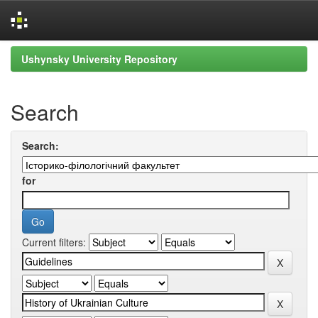
Skip
Ushynsky University Repository
navigation
Search
Search:
for
Current filters: