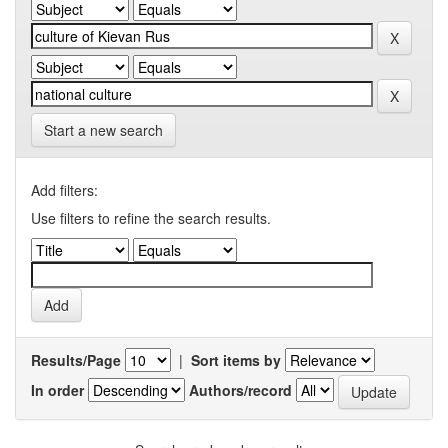
Start a new search
Add filters:
Use filters to refine the search results.
Results/Page
|
Sort items by
In order
Authors/record