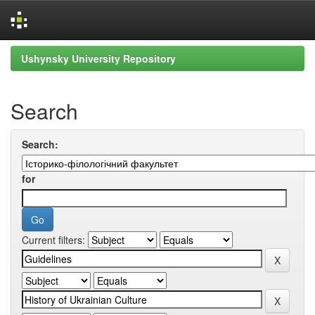
Skip
Ushynsky University Repository
navigation
Search
Search:
for
Current filters: