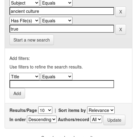
Start a new search
Add filters:
Use filters to refine the search results.
Results/Page
|
Sort items by
In order
Authors/record