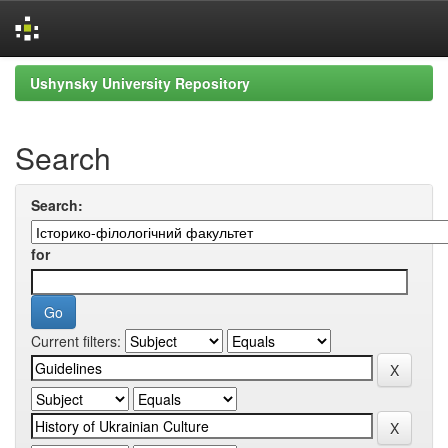
Skip
Ushynsky University Repository
navigation
Search
Search:
for
Current filters: