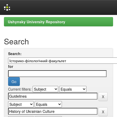
Skip
Ushynsky University Repository
navigation
Search
Search:
for
Current filters: