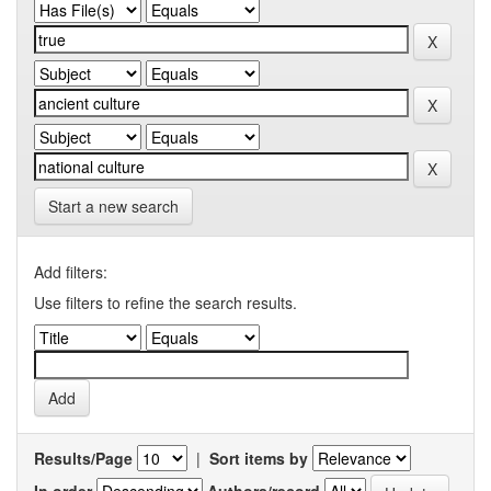
Start a new search
Add filters:
Use filters to refine the search results.
Results/Page
|
Sort items by
In order
Authors/record