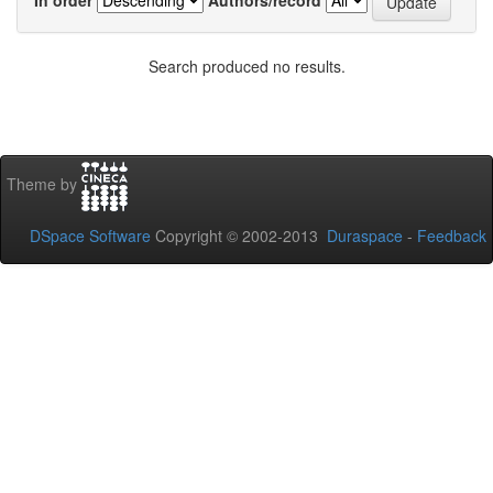
Search produced no results.
Theme by
DSpace Software
Copyright © 2002-2013
Duraspace
-
Feedback