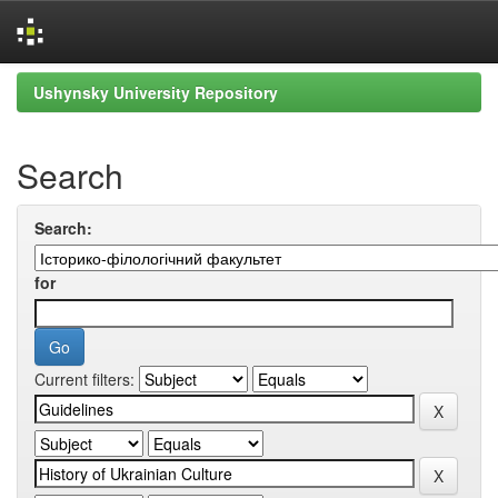
Skip
Ushynsky University Repository
navigation
Search
Search:
for
Current filters: