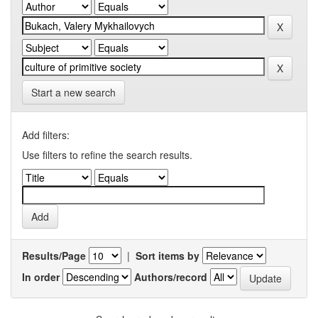
Start a new search
Add filters:
Use filters to refine the search results.
Results/Page
|
Sort items by
In order
Authors/record