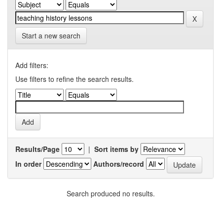
Start a new search
Add filters:
Use filters to refine the search results.
Results/Page
|
Sort items by
In order
Authors/record
Search produced no results.