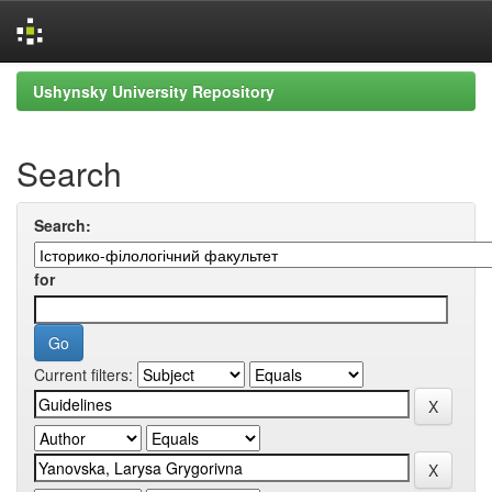
Skip
Ushynsky University Repository
navigation
Search
Search:
for
Current filters: