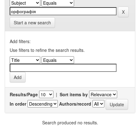
Start a new search
Add filters:
Use filters to refine the search results.
Results/Page
|
Sort items by
In order
Authors/record
Search produced no results.