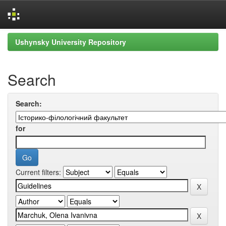
Skip
Ushynsky University Repository
navigation
Search
Search:
for
Current filters: