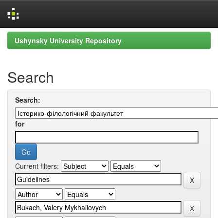
Skip
Ushynsky University Repository
navigation
Search
Search:
for
Current filters: