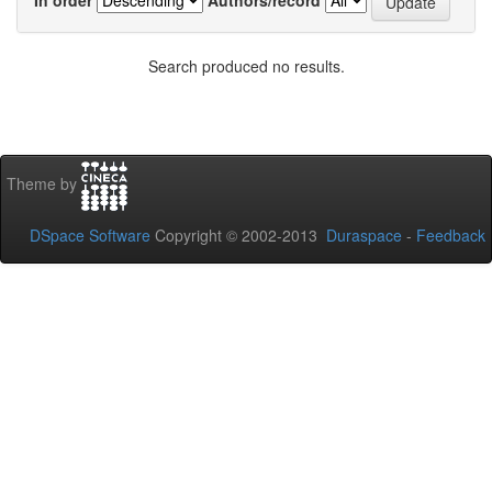
Search produced no results.
Theme by
DSpace Software
Copyright © 2002-2013
Duraspace
-
Feedback