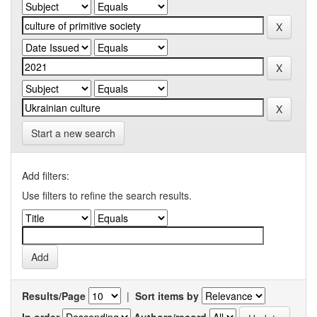
Start a new search
Add filters:
Use filters to refine the search results.
Results/Page
|
Sort items by
In order
Authors/record