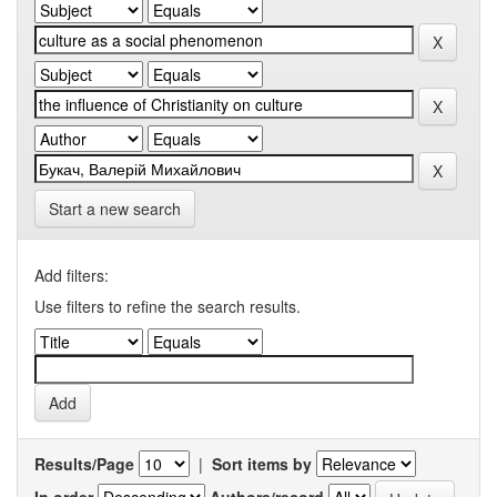
Start a new search
Add filters:
Use filters to refine the search results.
Results/Page
|
Sort items by
In order
Authors/record