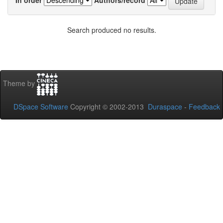
Search produced no results.
Theme by
DSpace Software
Copyright © 2002-2013
Duraspace
-
Feedback