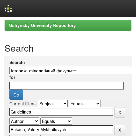
Skip
Ushynsky University Repository
navigation
Search
Search:
for
Current filters: