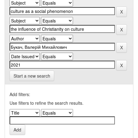
Start a new search
Add filters:
Use filters to refine the search results.