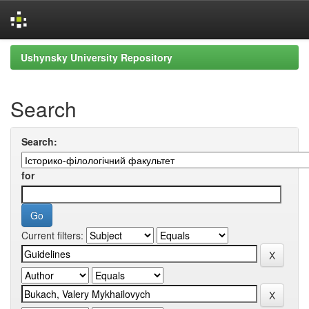
Skip
Ushynsky University Repository
navigation
Search
Search:
for
Current filters: