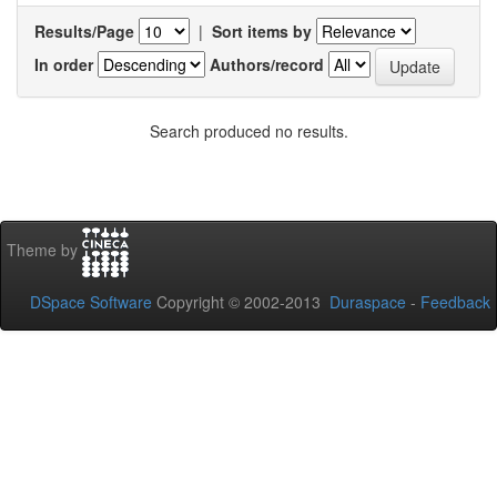
Results/Page
|
Sort items by
In order
Authors/record
Search produced no results.
Theme by
DSpace Software
Copyright © 2002-2013
Duraspace
-
Feedback