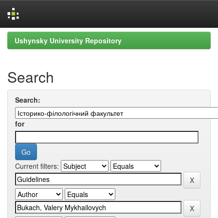
Skip
Ushynsky University Repository
navigation
Search
Search:
for
Current filters: