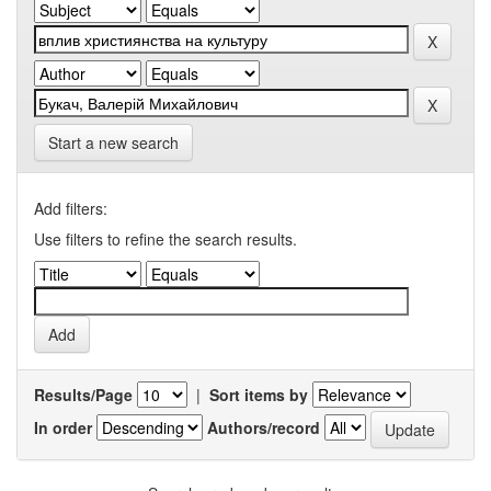
Start a new search
Add filters:
Use filters to refine the search results.
Results/Page
|
Sort items by
In order
Authors/record