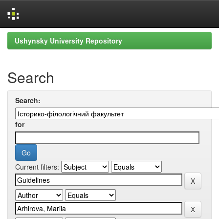
Skip
Ushynsky University Repository
navigation
Search
Search:
for
Current filters: