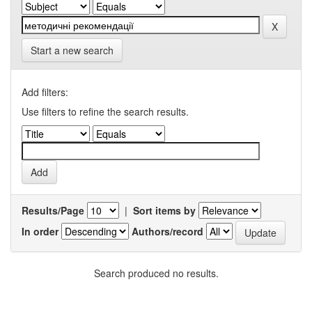
Start a new search
Add filters:
Use filters to refine the search results.
Results/Page
|
Sort items by
In order
Authors/record
Search produced no results.