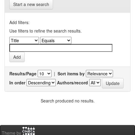
Start a new search
Add filters:
Use filters to refine the search results.
Results/Page
|
Sort items by
In order
Authors/record
Search produced no results.
Theme by