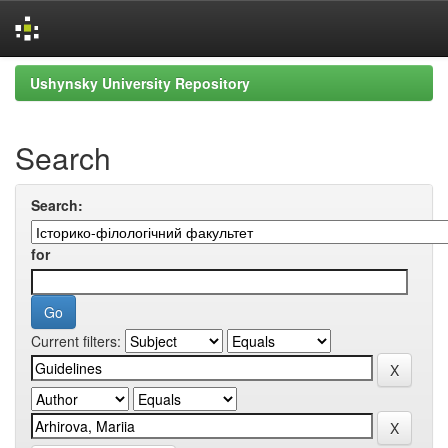
Skip
Ushynsky University Repository
navigation
Search
Search:
for
Current filters: