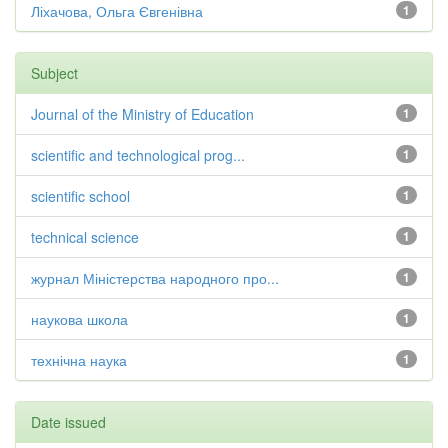
Ліхачова, Ольга Євгенівна
1
Subject
Journal of the Ministry of Education
1
scientific and technological prog...
1
scientific school
1
technical science
1
журнал Міністерства народного про...
1
наукова школа
1
технічна наука
1
Date issued