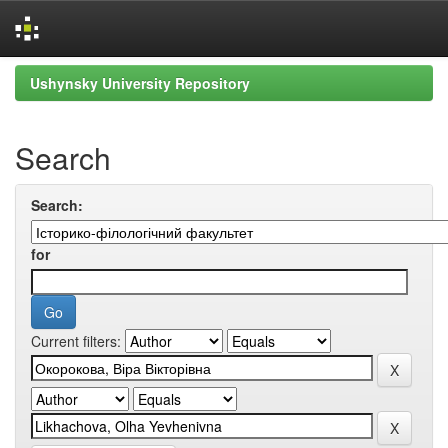
Skip
Ushynsky University Repository
navigation
Search
Search:
for
Current filters: