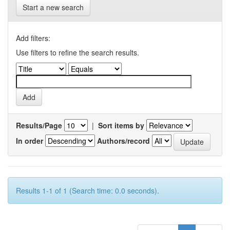
Start a new search
Add filters:
Use filters to refine the search results.
Results/Page
|
Sort items by
In order
Authors/record
Results 1-1 of 1 (Search time: 0.0 seconds).