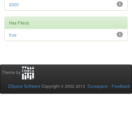
2020
1
Has File(s)
true
1
Theme by
DSpace Software
Copyright © 2002-2013
Duraspace
-
Feedback