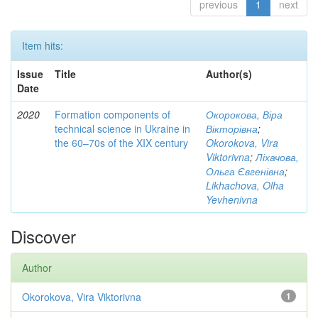
previous
1
next
Item hits:
Issue
Title
Author(s)
Date
2020
Formation components of
Окорокова, Віра
technical science in Ukraine in
Вікторівна
;
the 60‒70s of the XIX century
Okorokova, Vira
Viktorivna
;
Ліхачова,
Ольга Євгенівна
;
Likhachova, Olha
Yevhenivna
Discover
Author
Okorokova, Vira Viktorivna
1