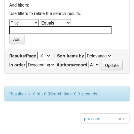
Add filters:
Use filters to refine the search results.
Results/Page
|
Sort items by
In order
Authors/record
Results 11-10 of 10 (Search time: 0.0 seconds).
previous
1
next