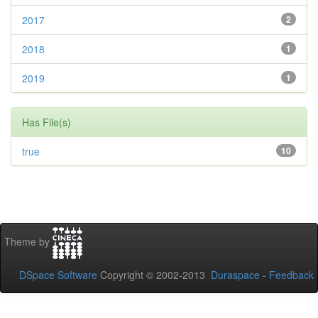
2017
2
2018
1
2019
1
Has File(s)
true
10
Theme by
DSpace Software
Copyright © 2002-2013
Duraspace
-
Feedback