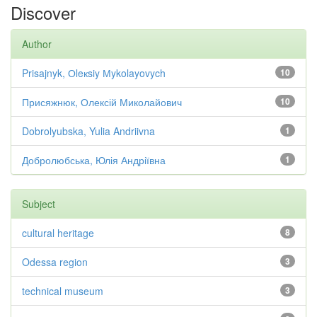
Discover
Author
Prisajnyk, Оleкsiy Мykolayovych
10
Присяжнюк, Олексій Миколайович
10
Dobrolyubska, Yulia Andriivna
1
Добролюбська, Юлія Андріївна
1
Subject
cultural heritage
8
Odessa region
3
technical museum
3