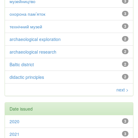
музейництво
3
охорона пам’яток
3
технічний музей
3
archaeological exploration
2
archaeological research
2
Baltic district
2
didactic principles
2
next >
Date issued
2020
3
2021
3