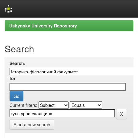
Skip
Ushynsky University Repository
navigation
Search
Search:
for
Current filters:
Start a new search