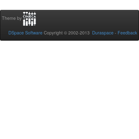
Theme by
DSpace Software
Copyright © 2002-2013
Duraspace
-
Feedback