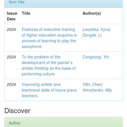
Item hits:
Issue
Title
Author(s)
Date
2024
Features of executive training
Levytska, Iryna
;
of higher education acquires in
Donglie, Li
process of learning to play the
saxophone
2024
To the problem of the
Congcong, Yin
development of the pianist`s
artistic thinking as the basis of
performing culture
2024
Improving artistic and
Yilin, Chen
;
teachnical skills of future piano
Hrinchenko, Alla
teachers
Discover
Author