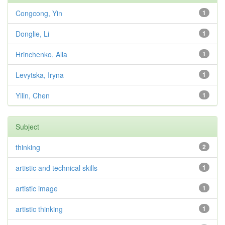
Congcong, Yin
1
Donglie, Li
1
Hrinchenko, Alla
1
Levytska, Iryna
1
Yilin, Chen
1
Subject
thinking
2
artistic and technical skills
1
artistic image
1
artistic thinking
1