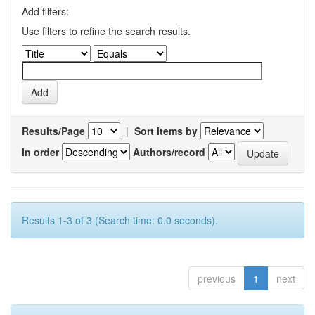
Add filters:
Use filters to refine the search results.
Results/Page
|
Sort items by
In order
Authors/record
Results 1-3 of 3 (Search time: 0.0 seconds).
previous
1
next