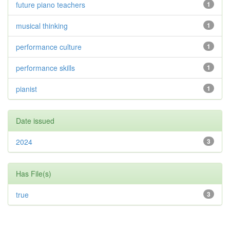
future piano teachers
1
musical thinking
1
performance culture
1
performance skills
1
pianist
1
Date issued
2024
3
Has File(s)
true
3