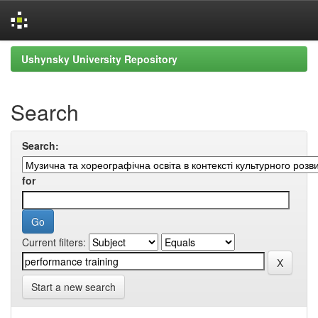
Skip
Ushynsky University Repository
navigation
Search
Search:
for
Current filters:
Start a new search