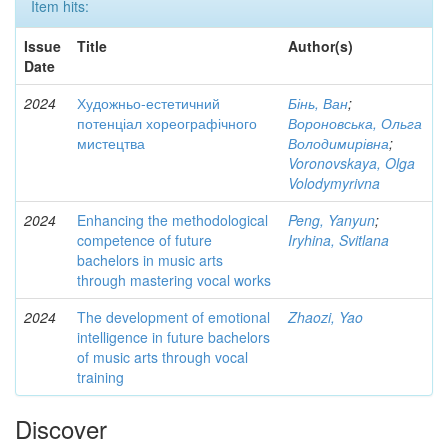
Item hits:
Issue
Title
Author(s)
Date
2024
Художньо-естетичний
Бінь, Ван
;
потенціал хореографічного
Вороновська, Ольга
мистецтва
Володимирівна
;
Voronovskaya, Olga
Volodymyrivna
2024
Enhancing the methodological
Peng, Yanyun
;
competence of future
Iryhina, Svitlana
bachelors in music arts
through mastering vocal works
2024
The development of emotional
Zhaozi, Yao
intelligence in future bachelors
of music arts through vocal
training
Discover