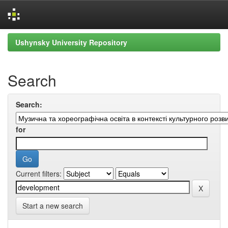
Skip
Ushynsky University Repository
navigation
Search
Search:
for
Current filters:
Start a new search