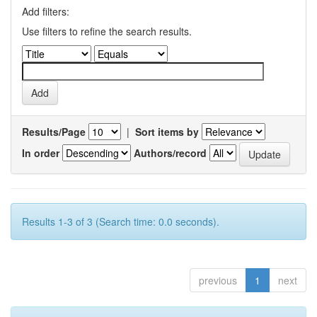
Add filters:
Use filters to refine the search results.
Results/Page
|
Sort items by
In order
Authors/record
Results 1-3 of 3 (Search time: 0.0 seconds).
previous
1
next