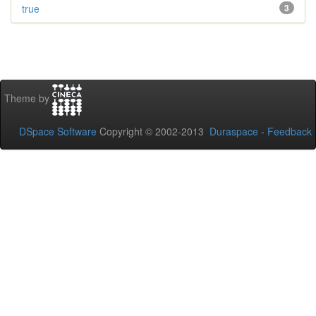
true
3
Theme by
DSpace Software
Copyright © 2002-2013
Duraspace
-
Feedback