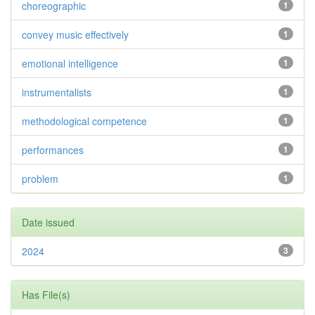
choreographic
1
convey music effectively
1
emotional intelligence
1
instrumentalists
1
methodological competence
1
performances
1
problem
1
Date issued
2024
3
Has File(s)