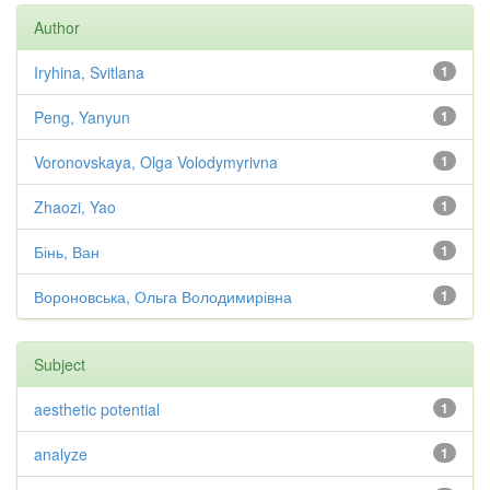
Author
Iryhina, Svitlana
1
Peng, Yanyun
1
Voronovskaya, Olga Volodymyrivna
1
Zhaozi, Yao
1
Бінь, Ван
1
Вороновська, Ольга Володимирівна
1
Subject
aesthetic potential
1
analyze
1