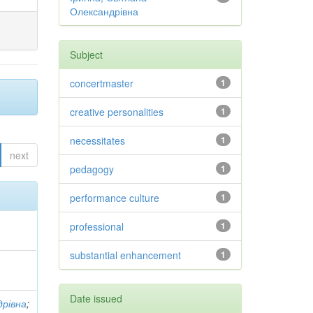
Олександрівна
Subject
concertmaster
1
creative personalities
1
necessitates
1
next
pedagogy
1
performance culture
1
professional
1
substantial enhancement
1
Date issued
дрівна
;