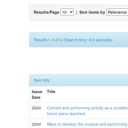
Results/Page
|
Sort items by
Results 1-3 of 3 (Search time: 0.0 seconds).
Item hits:
Issue
Title
Date
2024
Concert and performing activity as a conditio
future piano teachers
2024
Ways to develop the musical and performing c