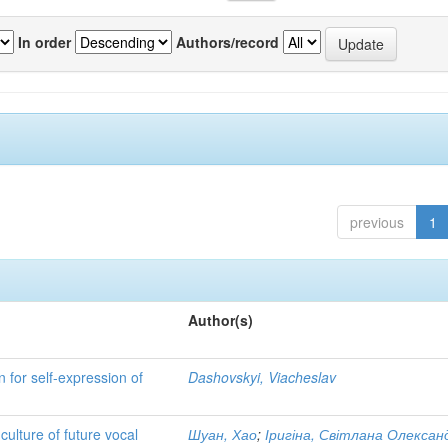
In order
Authors/record
previous
1
Author(s)
n for self-expression of
Dashovskyi, Viacheslav
ulture of future vocal
Шуан, Хао
;
Іригіна, Світлана Олексан