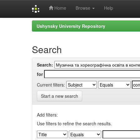
Home
Browse
Help
Skip
Ushynsky University Repository
navigation
Search
Search:
for
Current filters:
Start a new search
Add filters:
Use filters to refine the search results.