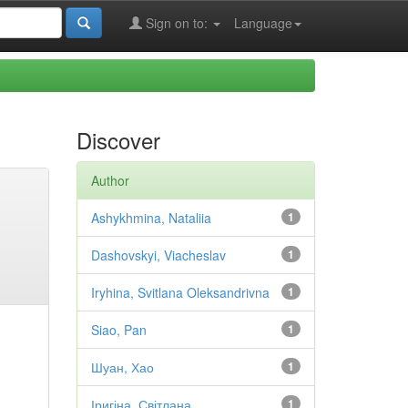
Sign on to:
Language
Discover
Author
Ashykhmina, Nataliia
1
Dashovskyi, Viacheslav
1
Iryhina, Svitlana Oleksandrivna
1
Siao, Pan
1
Шуан, Хао
1
Іригіна, Світлана
1