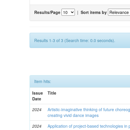
Results/Page
|
Sort items by
Results 1-3 of 3 (Search time: 0.0 seconds).
Item hits:
Issue
Title
Date
2024
Artistic-imaginative thinking of future chore
creating vivid dance images
2024
Application of project-based technologies in 