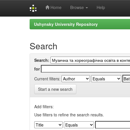
Home
Browse
Help
Skip
Ushynsky University Repository
navigation
Search
Search:
for
Current filters:
Start a new search
Add filters:
Use filters to refine the search results.