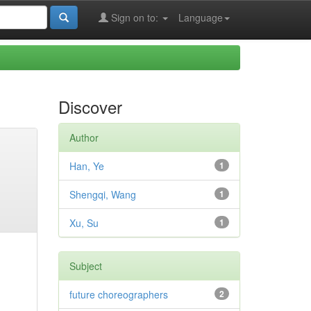
Sign on to:
Language
Discover
Author
Han, Ye
1
Shengqi, Wang
1
Xu, Su
1
Subject
future choreographers
2