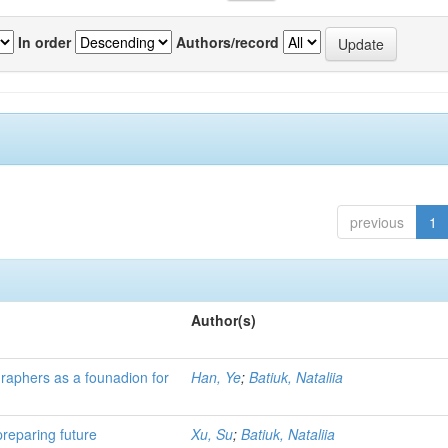
In order
Authors/record
previous
1
Author(s)
ographers as a founadion for
Han, Ye
;
Batiuk, Nataliia
preparing future
Xu, Su
;
Batiuk, Nataliia