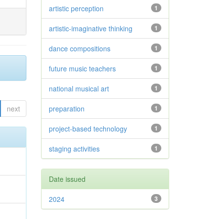
artistic perception
1
artistic-imaginative thinking
1
dance compositions
1
future music teachers
1
national musical art
1
next
preparation
1
project-based technology
1
staging activities
1
Date issued
2024
3