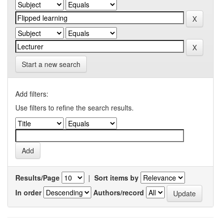
Start a new search
Add filters:
Use filters to refine the search results.
Results/Page
|
Sort items by
In order
Authors/record