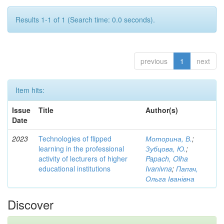
Results 1-1 of 1 (Search time: 0.0 seconds).
previous
1
next
Item hits:
Issue
Title
Author(s)
Date
2023
Technologies of flipped
Моторина, В.
;
learning in the professional
Зубцова, Ю.
;
activity of lecturers of higher
Papach, Olha
educational institutions
Ivanivna
;
Папач,
Ольга Іванівна
Discover