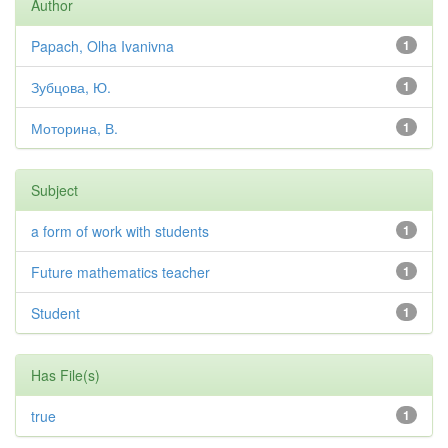
Author
Papach, Olha Ivanivna
1
Зубцова, Ю.
1
Моторина, В.
1
Subject
a form of work with students
1
Future mathematics teacher
1
Student
1
Has File(s)
true
1