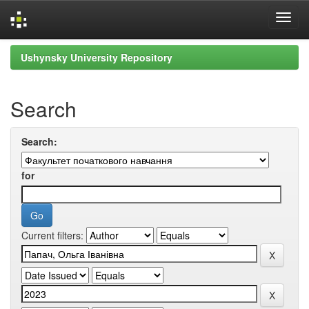
Skip
Ushynsky University Repository
navigation
Search
Search:
for
Current filters: