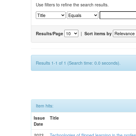
Use filters to refine the search results.
Results/Page
|
Sort items by
Results 1-1 of 1 (Search time: 0.0 seconds).
Item hits:
Issue
Title
Date
2023
Technologies of flipped learning in the profess