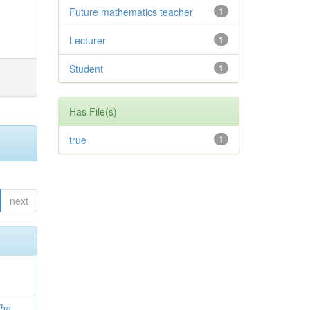
Future mathematics teacher
1
Lecturer
1
Student
1
Has File(s)
true
1
next
lha