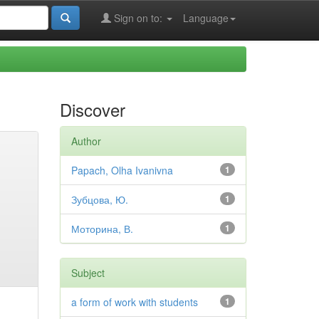
Sign on to:
Language
Discover
Author
Papach, Olha Ivanivna
1
Зубцова, Ю.
1
Моторина, В.
1
Subject
a form of work with students
1