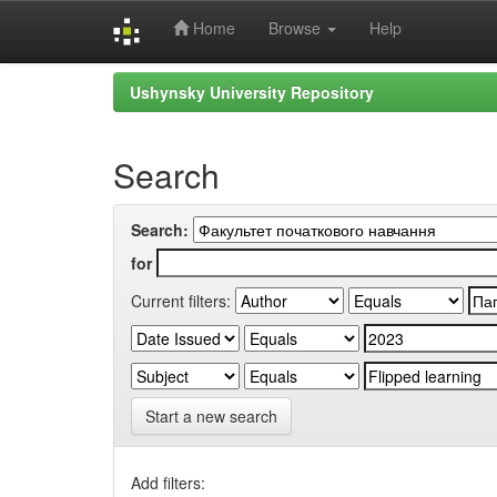
Home
Browse
Help
Skip
Ushynsky University Repository
navigation
Search
Search:
for
Current filters:
Start a new search
Add filters: