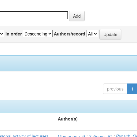
In order
Authors/record
previous
1
Author(s)
ional activity of lecturers
Моторина, В.
;
Зубцова, Ю.
;
Papach, O