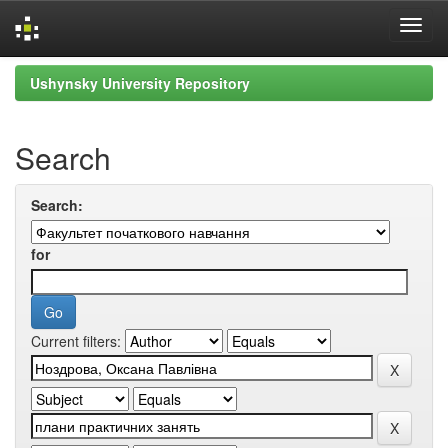
Skip
Ushynsky University Repository
navigation
Search
Search:
for
Current filters: