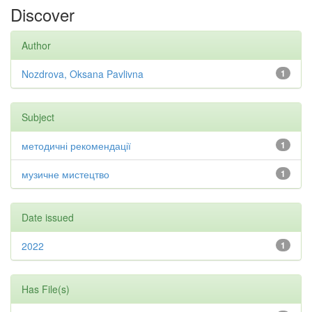
Discover
Author
Nozdrova, Oksana Pavlivna
1
Subject
методичні рекомендації
1
музичне мистецтво
1
Date issued
2022
1
Has File(s)