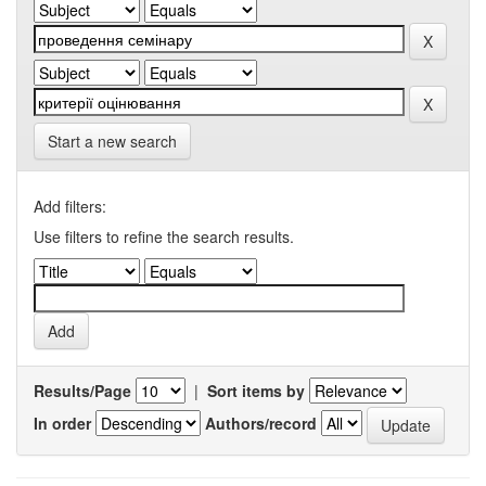
Start a new search
Add filters:
Use filters to refine the search results.
Results/Page
|
Sort items by
In order
Authors/record