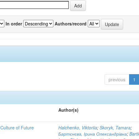
In order
Authors/record
previous
1
Author(s)
Culture of Future
Halchenko, Viktoriia
;
Skoryk, Tamara
;
Бартєнєва, Ірина Олександрівна
;
Bart