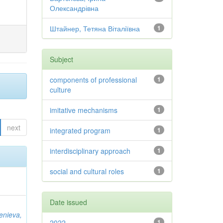
Олександрівна
Штайнер, Тетяна Віталіївна
1
Subject
components of professional
1
culture
imitative mechanisms
1
next
integrated program
1
interdisciplinary approach
1
social and cultural roles
1
Date issued
ienieva,
2022
1