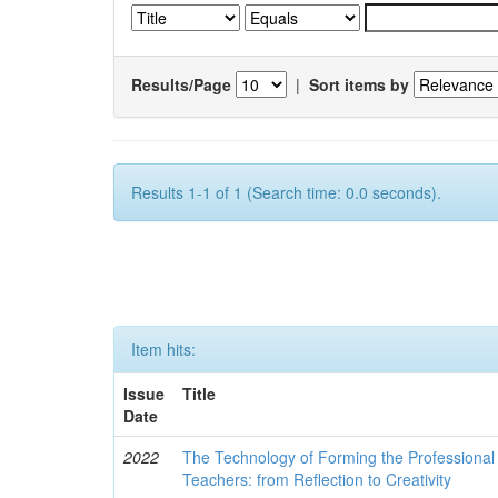
Results/Page
|
Sort items by
Results 1-1 of 1 (Search time: 0.0 seconds).
Item hits:
Issue
Title
Date
2022
The Technology of Forming the Professional 
Teachers: from Reflection to Creativity