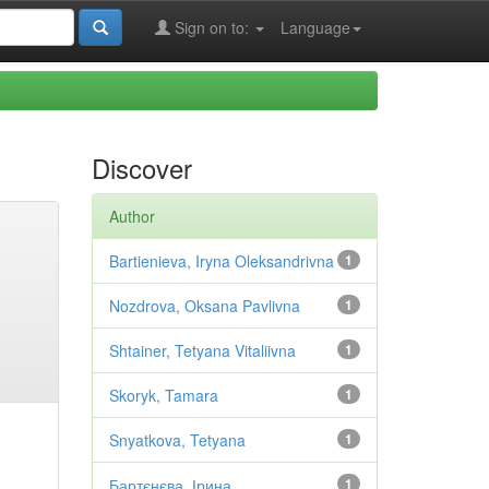
Sign on to:
Language
Discover
Author
Bartienieva, Iryna Oleksandrivna
1
Nozdrova, Oksana Pavlivna
1
Shtainer, Tetyana Vitaliivna
1
Skoryk, Tamara
1
Snyatkova, Tetyana
1
Бартєнєва, Ірина
1