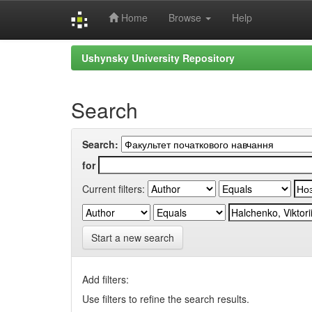
Home
Browse
Help
Skip
Ushynsky University Repository
navigation
Search
Search:
for
Current filters:
Start a new search
Add filters:
Use filters to refine the search results.